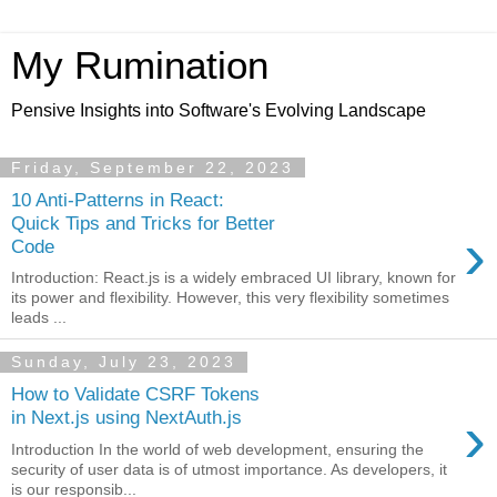
My Rumination
Pensive Insights into Software's Evolving Landscape
Friday, September 22, 2023
10 Anti-Patterns in React:
Quick Tips and Tricks for Better
›
Code
Introduction: React.js is a widely embraced UI library, known for
its power and flexibility. However, this very flexibility sometimes
leads ...
Sunday, July 23, 2023
How to Validate CSRF Tokens
›
in Next.js using NextAuth.js
Introduction In the world of web development, ensuring the
security of user data is of utmost importance. As developers, it
is our responsib...