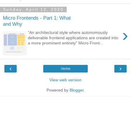
Sunday, April 12, 2020
Micro Frontends - Part 1: What
and Why
›
“An architectural style where autonomously
deliverable frontend applications are created into
a more prominent entirety” Micro Front...
‹
›
Home
View web version
Powered by
Blogger
.