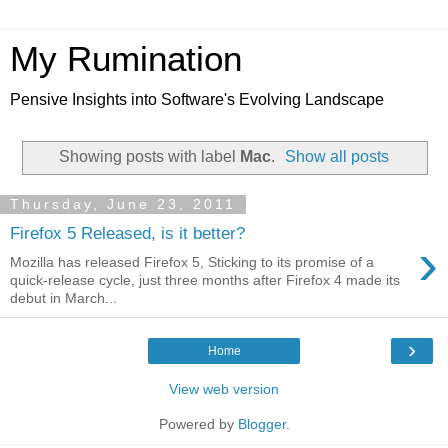
My Rumination
Pensive Insights into Software's Evolving Landscape
Showing posts with label
Mac
.
Show all posts
Thursday, June 23, 2011
Firefox 5 Released, is it better?
›
Mozilla has released Firefox 5, Sticking to its promise of a
quick-release cycle, just three months after Firefox 4 made its
debut in March...
›
Home
View web version
Powered by
Blogger
.